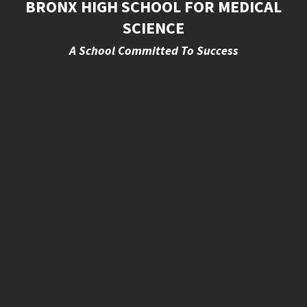
BRONX HIGH SCHOOL FOR MEDICAL
SCIENCE
A School Committed To Success