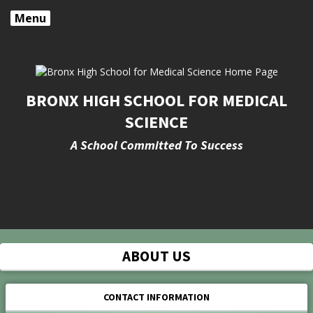
Menu
BRONX HIGH SCHOOL FOR MEDICAL
SCIENCE
A School Committed To Success
Opens in a new browser tab
ABOUT US
CONTACT INFORMATION