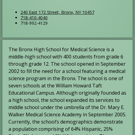
L
O
240 East 172 Street, Bronx, NY 10457
P
O
718-410-4040
o
p
F
718-992-4129
h
p
c
e
a
o
e
a
n
x
n
n
t
s
:
e
s
i
i
The Bronx High School for Medical Science is a
:
i
o
n
n
middle-high school with 400 students from grade 6
n
a
a
:
n
through grade 12. The school opened in September
n
e
2002 to fill the need for a school featuring a medical
e
w
science program in the Bronx. The school is one of
w
b
seven schools at the William Howard Taft
b
r
Educational Campus. Although originally founded as
r
o
a high school, the school expanded its services to
o
w
w
middle school under the umbrella of the Dr. Mary E.
s
s
e
Walker Medical Science Academy in September 2005.
e
r
Currently, the school’s demographics demonstrate
r
t
a population comprising of 64% Hispanic, 25%
t
a