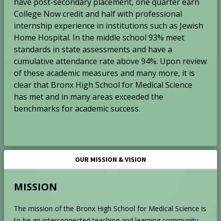
have post-secondary placement, one quarter earn
College Now credit and half with professional
internship experience in institutions such as Jewish
Home Hospital. In the middle school 93% meet
standards in state assessments and have a
cumulative attendance rate above 94%. Upon review
of these academic measures and many more, it is
clear that Bronx High School for Medical Science
has met and in many areas exceeded the
benchmarks for academic success.
OUR MISSION & VISION
MISSION
The mission of the Bronx High School for Medical Science is
to be an interconnected teaching and learning community