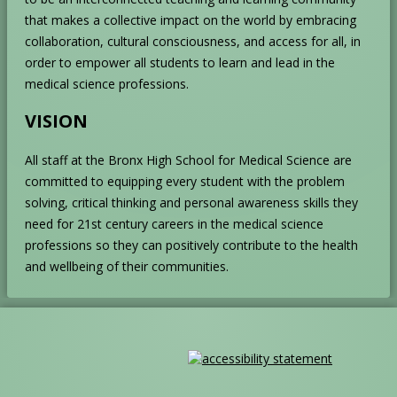
that makes a collective impact on the world by embracing
collaboration, cultural consciousness, and access for all, in
order to empower all students to learn and lead in the
medical science professions.
VISION
All staff at the Bronx High School for Medical Science are
committed to equipping every student with the problem
solving, critical thinking and personal awareness skills they
need for 21
st
century careers in the medical science
professions so they can positively contribute to the health
and wellbeing of their communities.