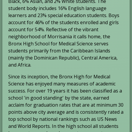
Black, 6% Asian, and 2% White students. The
a
b
student body includes 16% English language
b
learners and 23% special education students. Boys
account for 46% of the students enrolled and girls
account for 54%. Reflective of the vibrant
neighborhood of Morrisania it calls home, the
Bronx High School for Medical Science serves
students primarily from the Caribbean Islands
(mainly the Dominican Republic), Central America,
and Africa.
Since its inception, the Bronx High for Medical
Science has enjoyed many measures of academic
success. For over 19 years it has been classified as a
school 'in good standing' by the state, earned
acclaim for graduation rates that are at minimum 30
points above city average and is consistently rated a
top school by national rankings such as US News
and World Reports. In the high school all students